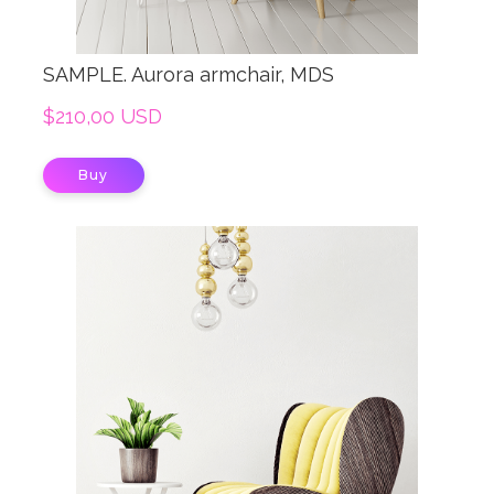
SAMPLE. Aurora armchair, MDS
$210,00 USD
Buy