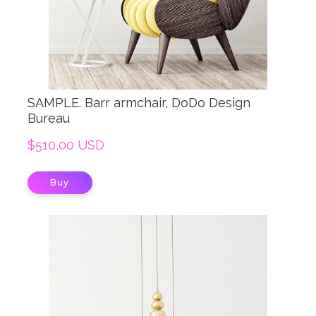
SAMPLE. Barr armchair, DoDo Design
Bureau
$510,00 USD
Buy