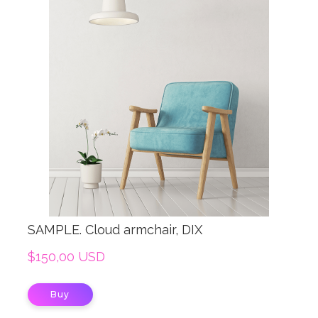
SAMPLE. Cloud armchair, DIX
$150,00 USD
Buy