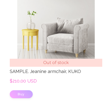
Out of stock
SAMPLE. Jeanine armchair, KUKO
$210,00 USD
Buy