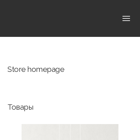
Store homepage
Товары