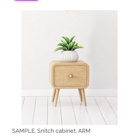
SAMPLE. Snitch cabinet, ARM