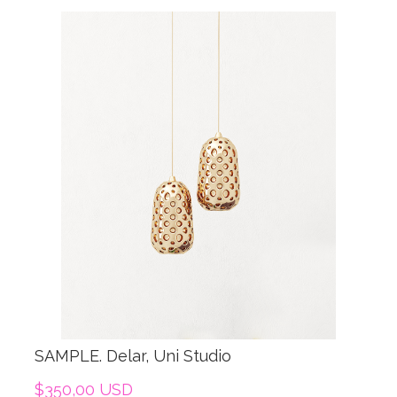
SAMPLE. Delar, Uni Studio
$350,00 USD