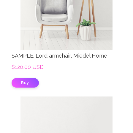
SAMPLE. Lord armchair, Miedel Home
$120,00 USD
Buy