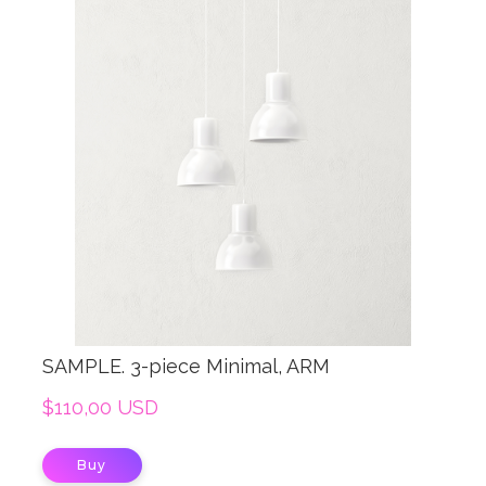
SAMPLE. 3-piece Minimal, ARM
$110,00 USD
Buy