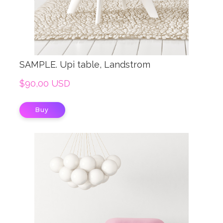
SAMPLE. Upi table, Landstrom
$90,00 USD
Buy