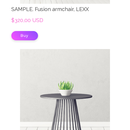
SAMPLE. Fusion armchair, LEXX
$320,00 USD
Buy