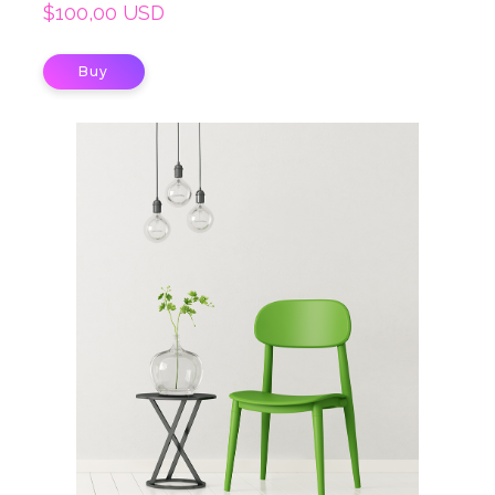
$100,00 USD
Buy