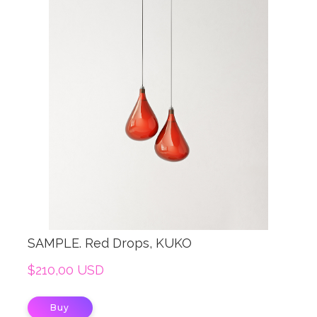
SAMPLE. Red Drops, KUKO
$210,00 USD
Buy