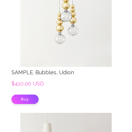
SAMPLE. Bubbles, Udion
$410,00 USD
Buy