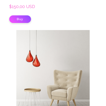
$150,00 USD
Buy