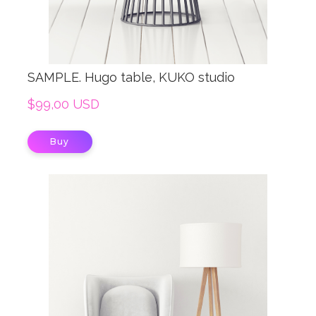
SAMPLE. Hugo table, KUKO studio
$99,00 USD
Buy