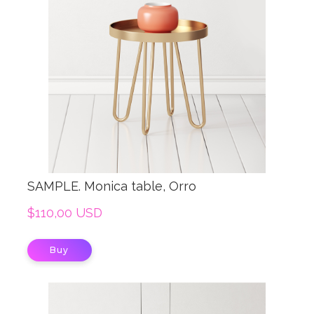
SAMPLE. Monica table, Orro
$110,00 USD
Buy