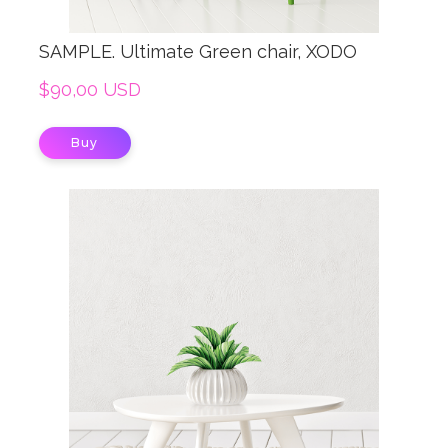
SAMPLE. Ultimate Green chair, XODO
$90,00 USD
Buy