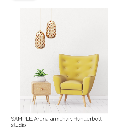
SAMPLE. Arona armchair, Hunderbolt
studio