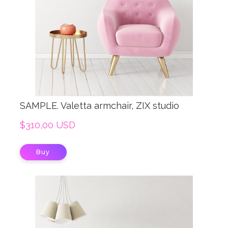
SAMPLE. Valetta armchair, ZIX studio
$310,00 USD
Buy