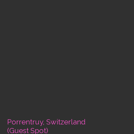
Porrentruy, Switzerland
(Guest Spot)