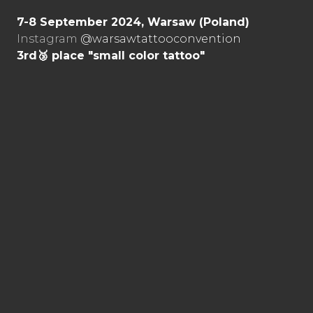
7-8 September 2024, Warsaw (Poland)
Instagram
@warsawtattooconvention
3rd🥉 place "small color tattoo"