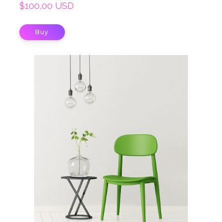
$100,00 USD
Buy