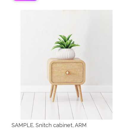
SAMPLE. Snitch cabinet, ARM