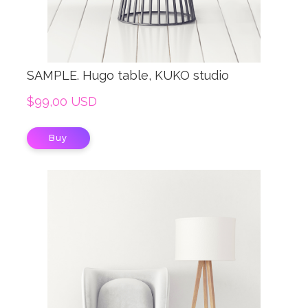
SAMPLE. Hugo table, KUKO studio
$99,00 USD
Buy