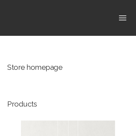
Store homepage
Products