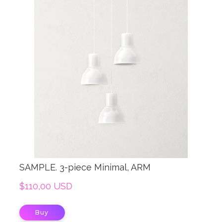
SAMPLE. 3-piece Minimal, ARM
$110,00 USD
Buy