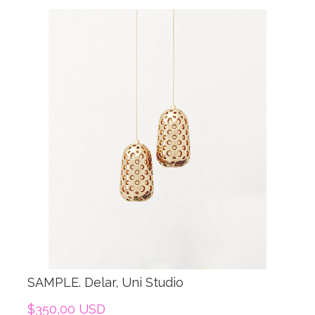
SAMPLE. Delar, Uni Studio
$350,00 USD