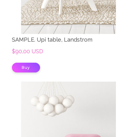
SAMPLE. Upi table, Landstrom
$90,00 USD
Buy