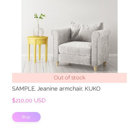
Out of stock
SAMPLE. Jeanine armchair, KUKO
$210,00 USD
Buy