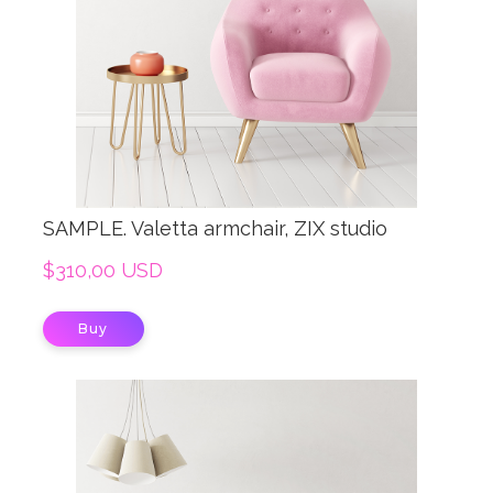
SAMPLE. Valetta armchair, ZIX studio
$310,00 USD
Buy