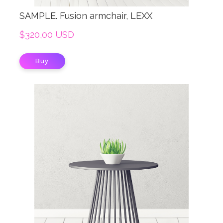
SAMPLE. Fusion armchair, LEXX
$320,00 USD
Buy