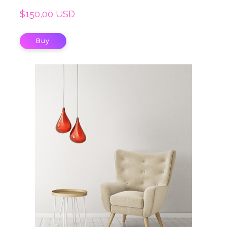
$150,00 USD
Buy