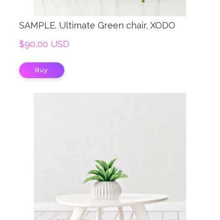
SAMPLE. Ultimate Green chair, XODO
$90,00 USD
Buy