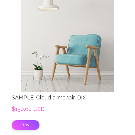
SAMPLE. Cloud armchair, DIX
$150,00 USD
Buy