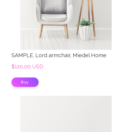
SAMPLE. Lord armchair, Miedel Home
$120,00 USD
Buy