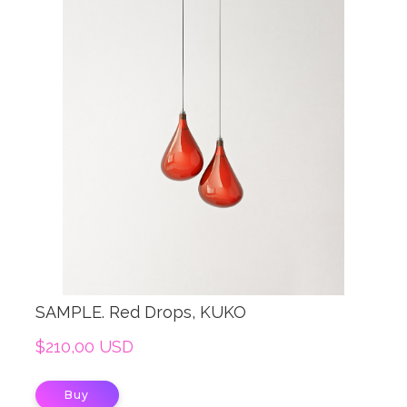
SAMPLE. Red Drops, KUKO
$210,00 USD
Buy