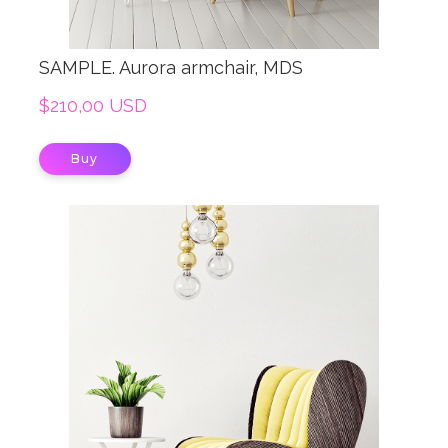
SAMPLE. Aurora armchair, MDS
$210,00 USD
Buy