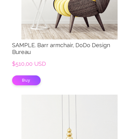
SAMPLE. Barr armchair, DoDo Design
Bureau
$510,00 USD
Buy