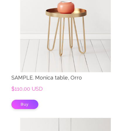
SAMPLE. Monica table, Orro
$110,00 USD
Buy