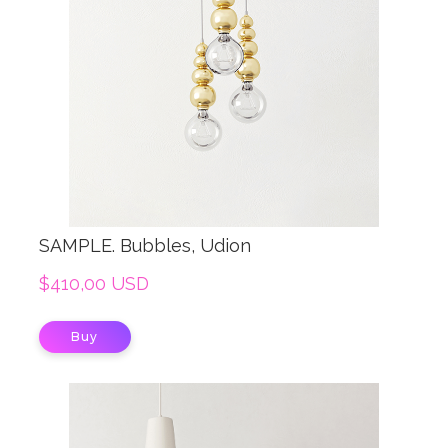
SAMPLE. Bubbles, Udion
$410,00 USD
Buy