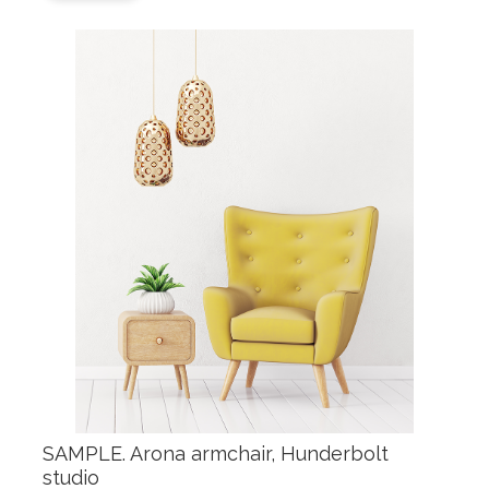
SAMPLE. Arona armchair, Hunderbolt
studio